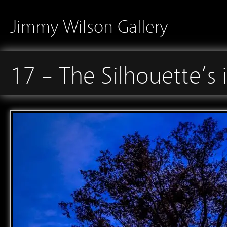
Jimmy Wilson Gallery
17 – The Silhouette’s 