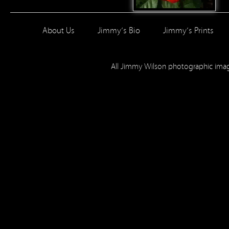
About Us
Jimmy’s Bio
Jimmy’s Prints
All Jimmy Wilson photographic im