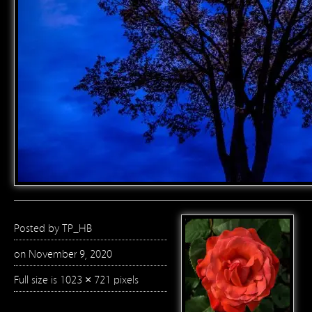
Posted by
TP_HB
on November 9, 2020
Full size is
1023 × 721
pixels