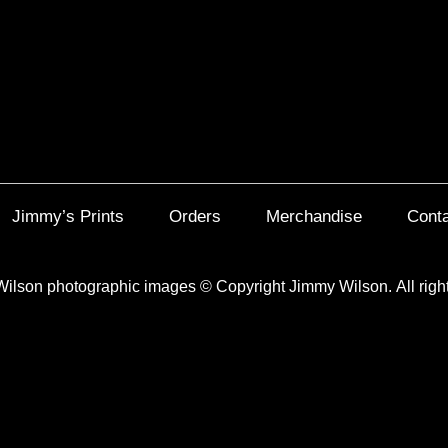
Jimmy’s Prints
Orders
Merchandise
Cont
Wilson photographic images
©
Copyright Jimmy Wilson. All righ