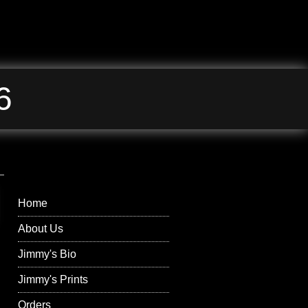
6
Jimmy Wilson
Photographs Right
Menu
Home
About Us
Jimmy's Bio
Jimmy's Prints
Orders