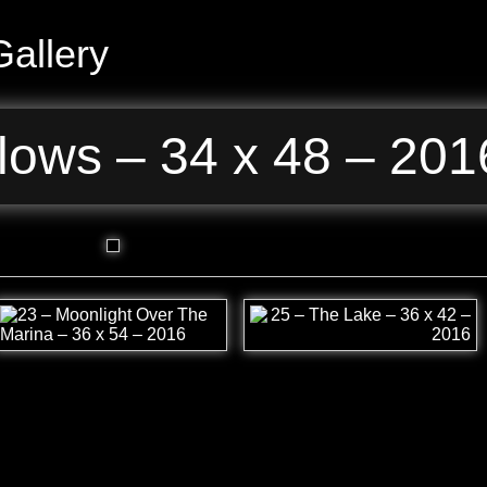
allery
lows – 34 x 48 – 201