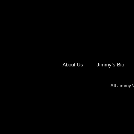
About Us
Jimmy’s Bio
All Jimmy 