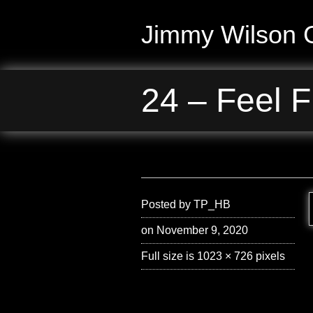
Jimmy Wilson G
24 – Feel F
Posted by
TP_HB
on November 9, 2020
Full size is
1023 × 726
pixels