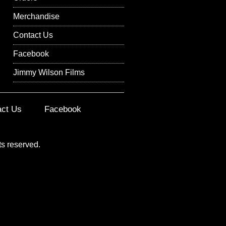
Merchandise
Contact Us
Facebook
Jimmy Wilson Films
act Us
Facebook
ts reserved.