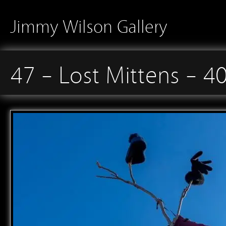
Jimmy Wilson Gallery
47 – Lost Mittens – 4