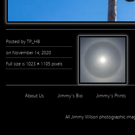
Posted by
TP_HB
on November 14, 2020
Full size is
1023 × 1105
pixels
About Us
Jimmy’s Bio
Jimmy’s Prints
All Jimmy Wilson photographic im