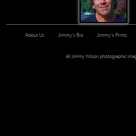
About Us
Jimmy’s Bio
Jimmy’s Prints
All Jimmy Wilson photographic im