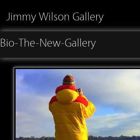
Jimmy Wilson Gallery
Bio-The-New-Gallery