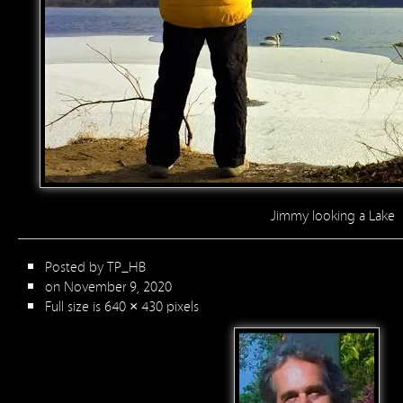
Jimmy looking a Lake
Posted by
TP_HB
on November 9, 2020
Full size is
640 × 430
pixels