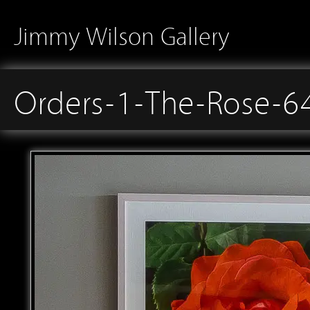
Jimmy Wilson Gallery
Orders-1-The-Rose-