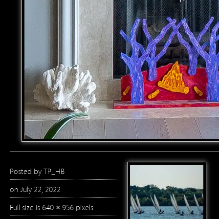
Posted by
TP_HB
on July 22, 2022
Full size is
640 × 956
pixels