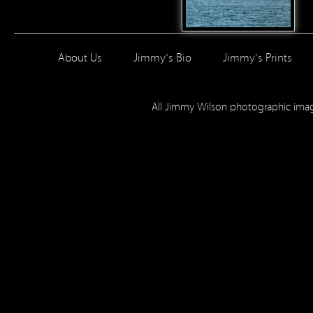
About Us
Jimmy’s Bio
Jimmy’s Prints
All Jimmy Wilson photographic im