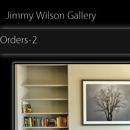
Jimmy Wilson Gallery
Orders-2