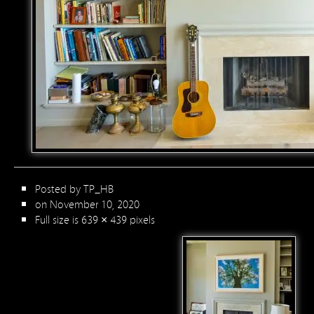
Posted by
TP_HB
on November 10, 2020
Full size is
639 × 439
pixels