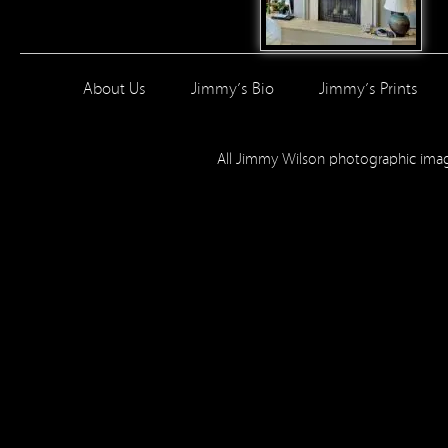
About Us
Jimmy’s Bio
Jimmy’s Prints
All Jimmy Wilson photographic im