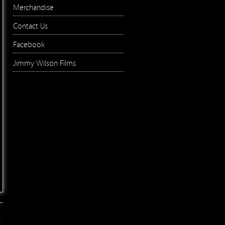
Merchandise
Contact Us
Facebook
Jimmy Wilson Films