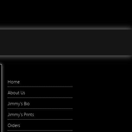
Jimmy Wilson Photographs
Right Menu
Home
About Us
Jimmy's Bio
Jimmy's Prints
Orders