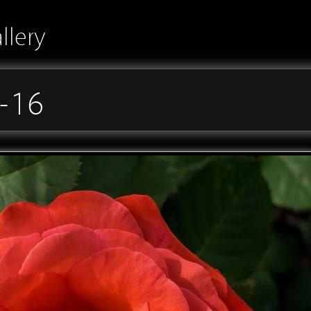
llery
-16