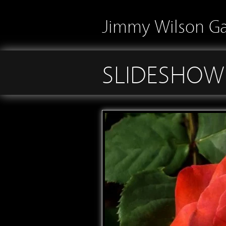
Jimmy Wilson Ga
SLIDESHOW