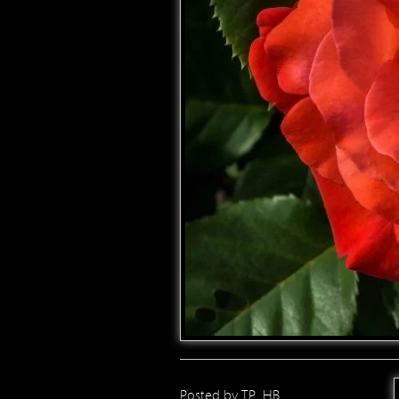
Posted by
TP_HB