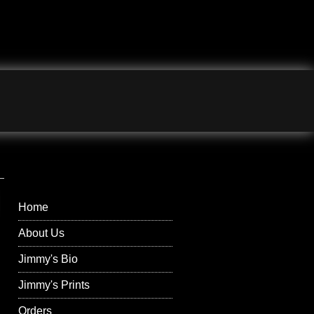
Jimmy Wilson
Photographs Right
Menu
Home
About Us
Jimmy's Bio
Jimmy's Prints
Orders