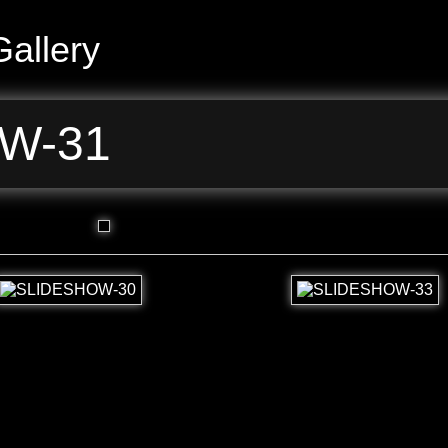
allery
W-31