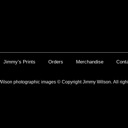
Jimmy’s Prints
Orders
Merchandise
Cont
Wilson photographic images
©
Copyright Jimmy Wilson. All righ