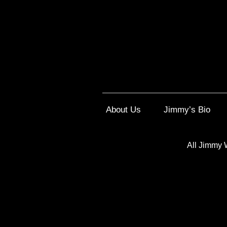
About Us
Jimmy’s Bio
All Jimmy 