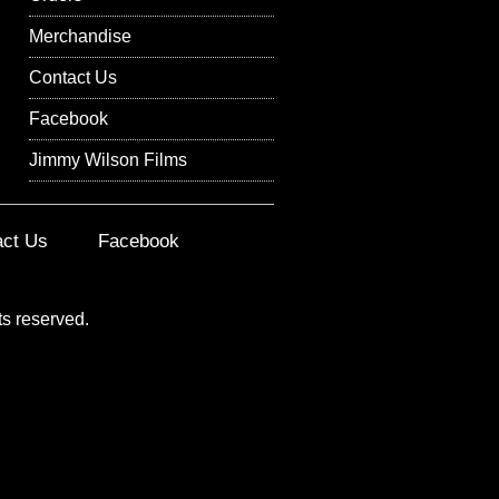
Merchandise
Contact Us
Facebook
Jimmy Wilson Films
act Us
Facebook
ts reserved.