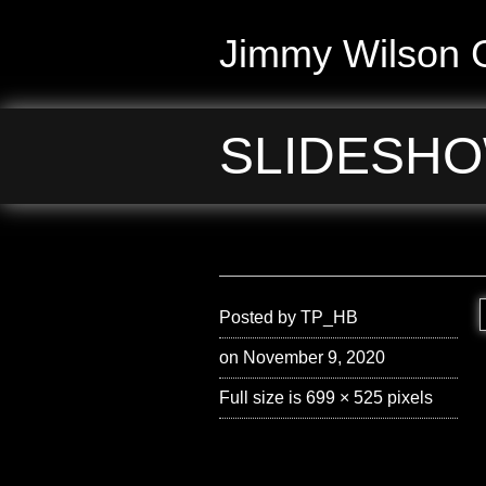
Jimmy Wilson G
SLIDESHO
Posted by
TP_HB
on November 9, 2020
Full size is
699 × 525
pixels