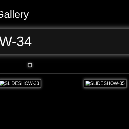
allery
W-34