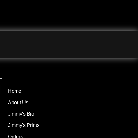
Jimmy Wilson
Photographs Right
Menu
Home
About Us
Jimmy's Bio
Jimmy's Prints
Orders