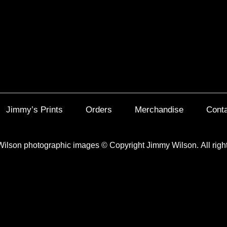
Jimmy’s Prints
Orders
Merchandise
Cont
Wilson photographic images
©
Copyright Jimmy Wilson. All righ