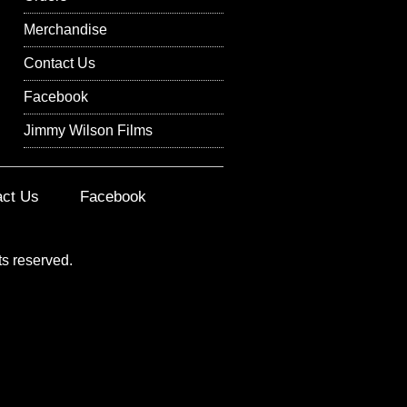
Merchandise
Contact Us
Facebook
Jimmy Wilson Films
act Us
Facebook
ts reserved.