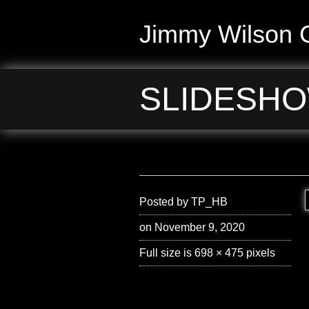
Jimmy Wilson G
SLIDESHO
Posted by
TP_HB
on November 9, 2020
Full size is
698 × 475
pixels