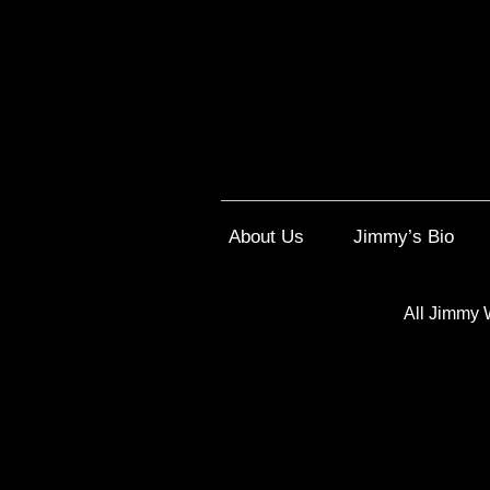
About Us
Jimmy’s Bio
All Jimmy 