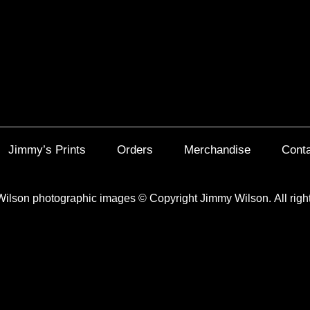
Jimmy’s Prints
Orders
Merchandise
Cont
Wilson photographic images
©
Copyright Jimmy Wilson. All righ