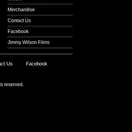
Merchandise
Contact Us
Facebook
Jimmy Wilson Films
act Us
Facebook
ts reserved.