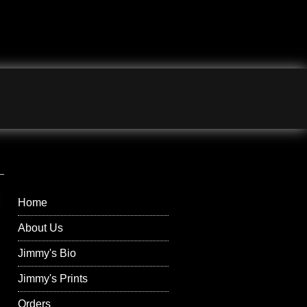
Jimmy Wilson
Photographs Right
Menu
Home
About Us
Jimmy's Bio
Jimmy's Prints
Orders