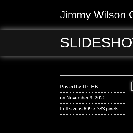
Jimmy Wilson G
SLIDESHO
Posted by
TP_HB
on November 9, 2020
Full size is
699 × 383
pixels