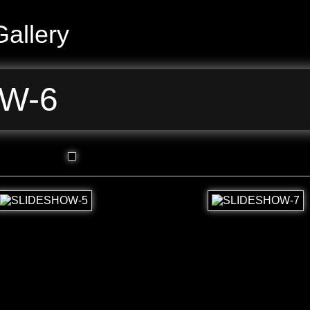
allery
W-6