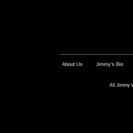
About Us
Jimmy’s Bio
All Jimmy 