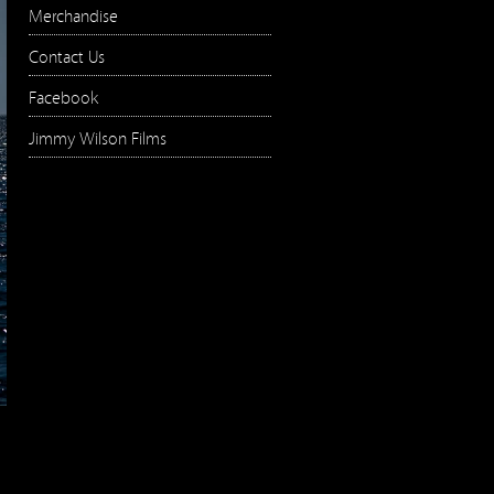
Merchandise
Contact Us
Facebook
Jimmy Wilson Films