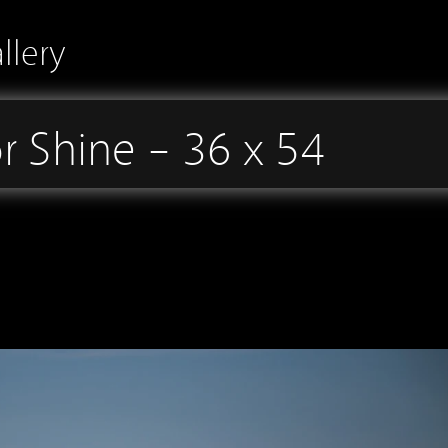
llery
r Shine – 36 x 54