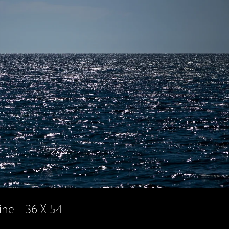
ine - 36 X 54