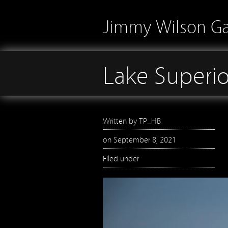
Jimmy Wilson Ga
Lake Superio
Written by
TP_HB
on
September 8, 2021
Filed under