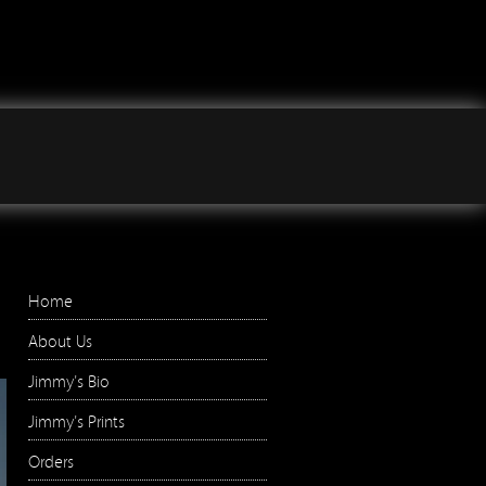
Jimmy Wilson Photographs
Right Menu
Home
About Us
Jimmy's Bio
Jimmy's Prints
Orders