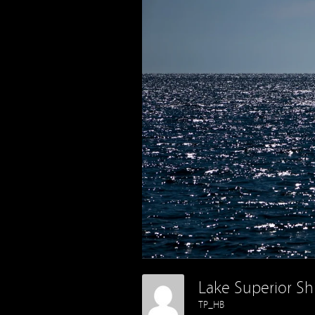
Lake Superior Sh
TP_HB