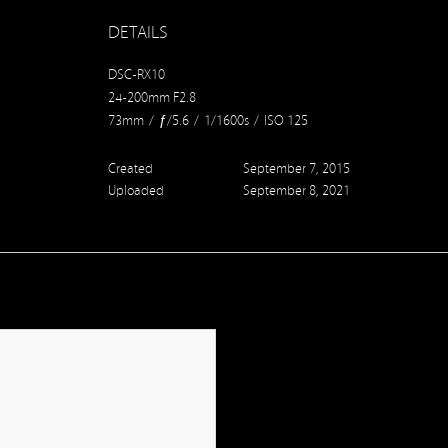
DETAILS
DSC-RX10
24-200mm F2.8
73mm
/
ƒ/5.6
/
1/1600s
/
ISO 125
Created
September 7, 2015
Uploaded
September 8, 2021