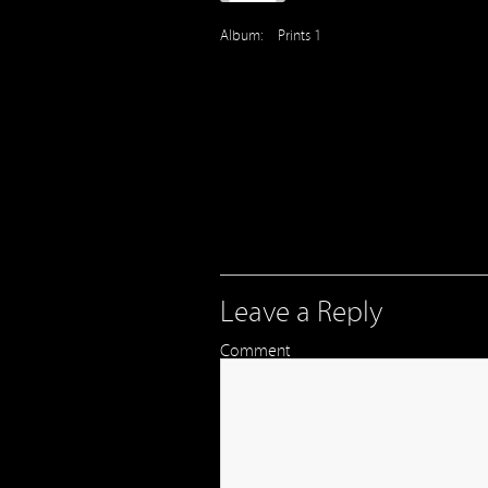
Album:
Prints 1
Leave a Reply
Comment