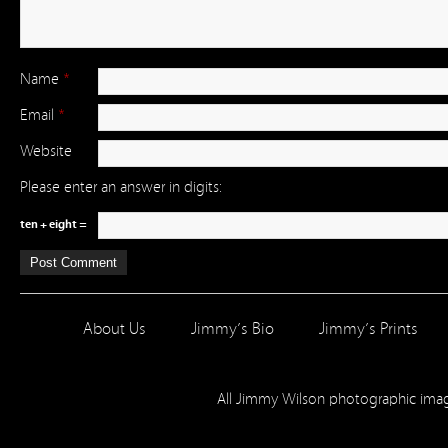
Name
*
Email
*
Website
Please enter an answer in digits:
ten + eight =
About Us
Jimmy’s Bio
Jimmy’s Prints
All Jimmy Wilson photographic im