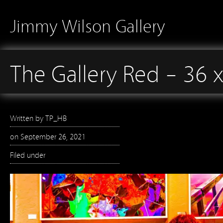
Jimmy Wilson Gallery
The Gallery Red – 36 
Written by
TP_HB
on
September 26, 2021
Filed under