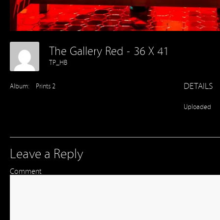
The Gallery Red - 36 X 41
TP_HB
DETAILS
Album:
Prints 2
Uploaded
Leave a Reply
Comment