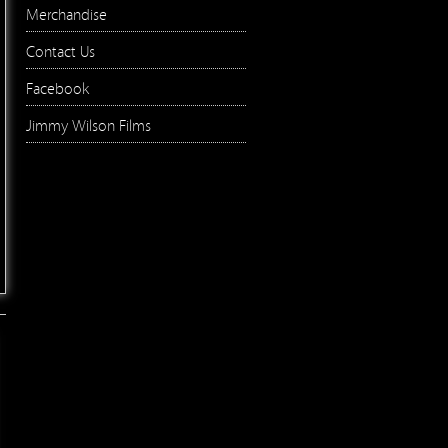
Merchandise
Contact Us
Facebook
Jimmy Wilson Films