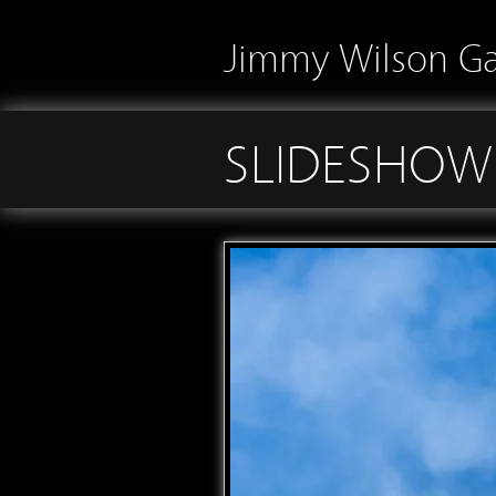
Jimmy Wilson Ga
SLIDESHOW