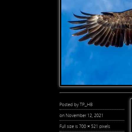
Posted by
TP_HB
on November 12, 2021
Full size is
700 × 521
pixels