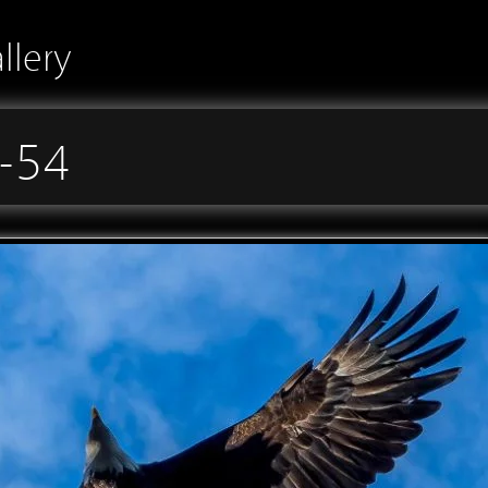
llery
-54