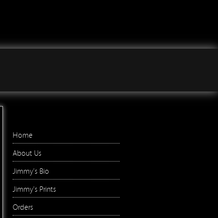
Jimmy Wilson Photographs
Right Menu
Home
About Us
Jimmy's Bio
Jimmy's Prints
Orders