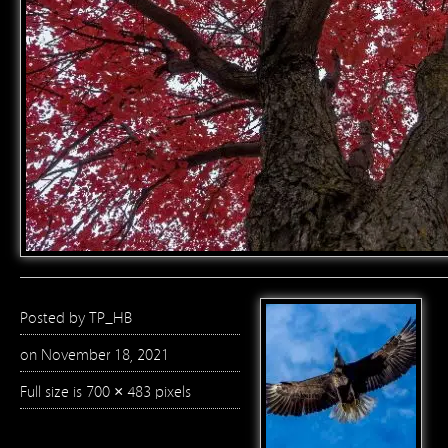
Posted by
TP_HB
on November 18, 2021
Full size is
700 × 483
pixels