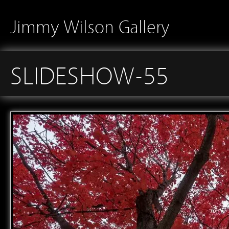
Jimmy Wilson Gallery
SLIDESHOW-55