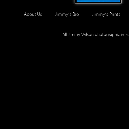
About Us
Jimmy’s Bio
Jimmy’s Prints
All Jimmy Wilson photographic im